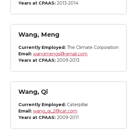
Years at CPAAS:
2013-2014
Wang, Meng
Currently Employed:
The Climate Corporation
Email:
wangmengs@gmail.com
Years at CPAAS:
2009-2013
Wang, Qi
Currently Employed:
Caterpillar
Email:
wang_qi_2@cat.com
Years at CPAAS:
2009-2011