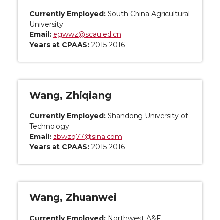
Currently Employed:
South China Agricultural
University
Email:
egwwz@scau.ed.cn
Years at CPAAS:
2015-2016
Wang, Zhiqiang
Currently Employed:
Shandong University of
Technology
Email:
zbwzq77@sina.com
Years at CPAAS:
2015-2016
Wang, Zhuanwei
Currently Employed:
Northwest A&F