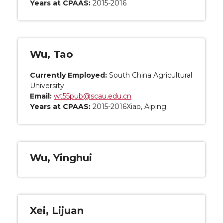
Years at CPAAS:
2015-2016
Wu, Tao
Currently Employed:
South China Agricultural
University
Email:
wt55pub@scau.edu.cn
Years at CPAAS:
2015-2016Xiao, Aiping
Wu, Yinghui
Xei, Lijuan