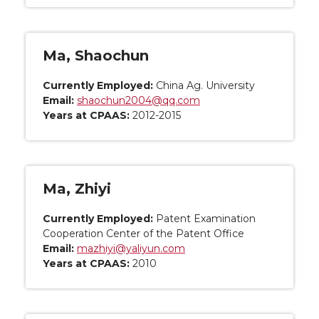
Ma, Shaochun
Currently Employed:
China Ag. University
Email:
shaochun2004@qq.com
Years at CPAAS:
2012-2015
Ma, Zhiyi
Currently Employed:
Patent Examination
Cooperation Center of the Patent Office
Email:
mazhiyi@yaliyun.com
Years at CPAAS:
2010