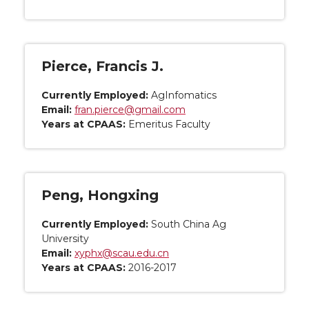
Pierce, Francis J.
Currently Employed:
AgInfomatics
Email:
fran.pierce@gmail.com
Years at CPAAS:
Emeritus Faculty
Peng, Hongxing
Currently Employed:
South China Ag
University
Email:
xyphx@scau.edu.cn
Years at CPAAS:
2016-2017