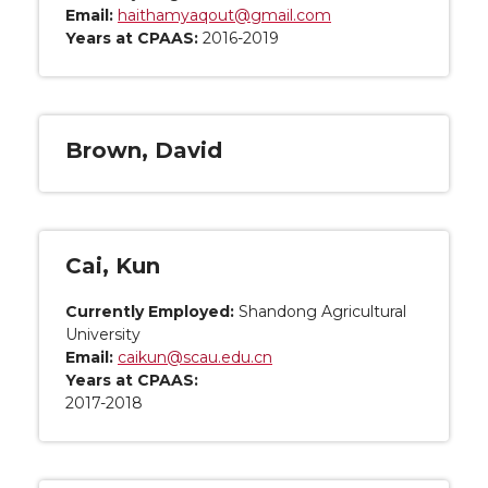
Email:
haithamyaqout@gmail.com
Years at CPAAS:
2016-2019
Brown, David
Cai, Kun
Currently Employed:
Shandong Agricultural
University
Email:
caikun@scau.edu.cn
Years at CPAAS:
2017-2018