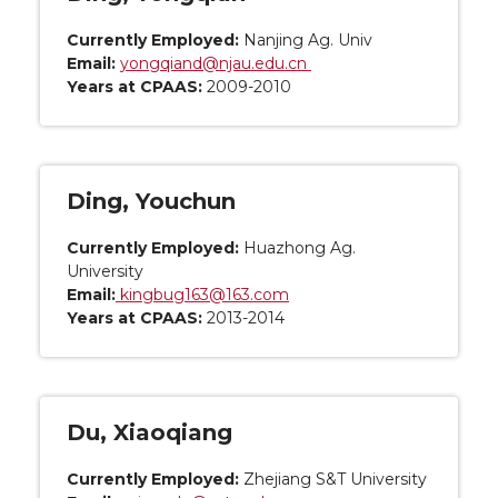
Currently Employed:
Nanjing Ag. Univ
Email:
yongqiand@njau.edu.cn
Years at CPAAS:
2009-2010
Ding, Youchun
Currently Employed:
Huazhong Ag.
University
Email:
kingbug163@163.com
Years at CPAAS:
2013-2014
Du, Xiaoqiang
Currently Employed:
Zhejiang S&T University