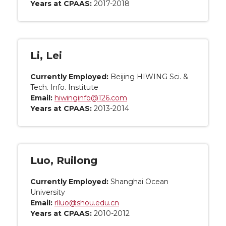
Years at CPAAS:
2017-2018
Li, Lei
Currently Employed:
Beijing HIWING Sci. &
Tech. Info. Institute
Email:
hiwinginfo@126.com
Years at CPAAS:
2013-2014
Luo, Ruilong
Currently Employed:
Shanghai Ocean
University
Email:
rlluo@shou.edu.cn
Years at CPAAS:
2010-2012