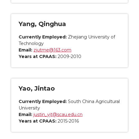
Yang, Qinghua
Currently Employed:
Zhejiang University of
Technology
Email:
zjutme@163.com
Years at CPAAS:
2009-2010
Yao, Jintao
Currently Employed:
South China Agricultural
University
Email:
justin_yjt@scau.edu.cn
Years at CPAAS:
2015-2016