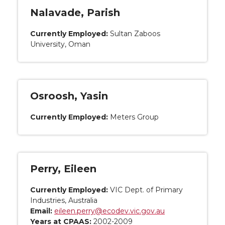
Nalavade, Parish
Currently Employed:
Sultan Zaboos
University, Oman
Osroosh, Yasin
Currently Employed:
Meters Group
Perry, Eileen
Currently Employed:
VIC Dept. of Primary
Industries, Australia
Email:
eileen.perry@ecodev.vic.gov.au
Years at CPAAS:
2002-2009