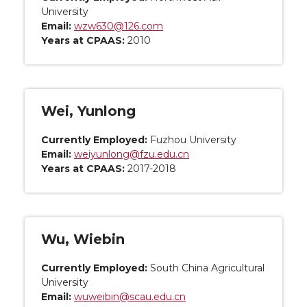
University
Email:
wzw630@126.com
Years at CPAAS:
2010
Wei, Yunlong
Currently Employed:
Fuzhou University
Email:
weiyunlong@fzu.edu.cn
Years at CPAAS:
2017-2018
Wu, Wiebin
Currently Employed:
South China Agricultural
University
Email:
wuweibin@scau.edu.cn