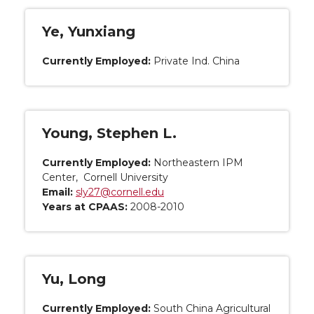
Ye, Yunxiang
Currently Employed:
Private Ind. China
Young, Stephen L.
Currently Employed:
Northeastern IPM
Center, Cornell University
Email:
sly27@cornell.edu
Years at CPAAS:
2008-2010
Yu, Long
Currently Employed:
South China Agricultural