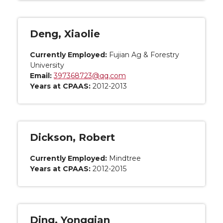
Deng, Xiaolie
Currently Employed:
Fujian Ag & Forestry
University
Email:
397368723@qq.com
Years at CPAAS:
2012-2013
Dickson, Robert
Currently Employed:
Mindtree
Years at CPAAS:
2012-2015
Ding, Yongqian