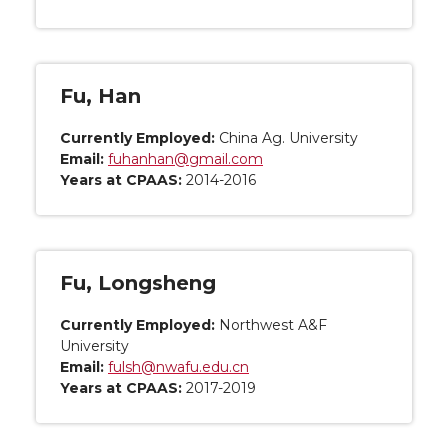
Fu, Han
Currently Employed:
China Ag. University
Email:
fuhanhan@gmail.com
Years at CPAAS:
2014-2016
Fu, Longsheng
Currently Employed:
Northwest A&F
University
Email:
fulsh@nwafu.edu.cn
Years at CPAAS:
2017-2019