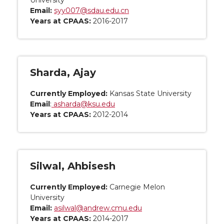
University
Email:
syy007@sdau.edu.cn
Years at CPAAS:
2016-2017
Sharda, Ajay
Currently Employed:
Kansas State University
Email
:
asharda@ksu.edu
Years at CPAAS:
2012-2014
Silwal, Ahbisesh
Currently Employed:
Carnegie Melon
University
Email:
asilwal@andrew.cmu.edu
Years at CPAAS:
2014-2017