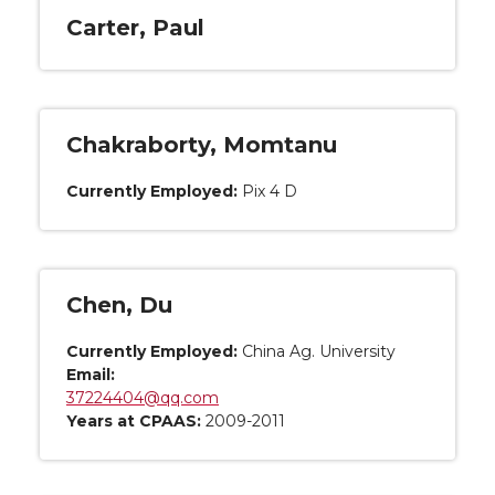
Carter, Paul
Chakraborty, Momtanu
Currently Employed:
Pix 4 D
Chen, Du
Currently Employed:
China Ag. University
Email:
37224404@qq.com
Years at CPAAS:
2009-2011