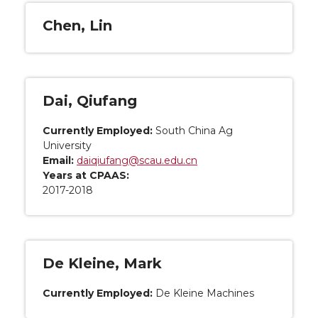
Chen, Lin
Dai, Qiufang
Currently Employed:
South China Ag
University
Email:
daiqiufang@scau.edu.cn
Years at CPAAS:
2017-2018
De Kleine, Mark
Currently Employed:
De Kleine Machines