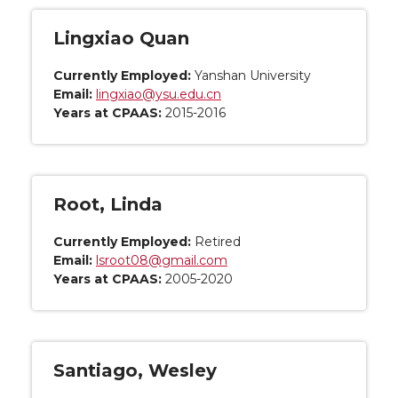
Lingxiao Quan
Currently Employed:
Yanshan University
Email:
lingxiao@ysu.edu.cn
Years at CPAAS:
2015-2016
Root, Linda
Currently Employed:
Retired
Email:
lsroot08@gmail.com
Years at CPAAS:
2005-2020
Santiago, Wesley