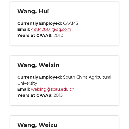
Wang, Hui
Currently Employed:
CAAMS
Email:
49842801@qq.com
Years at CPAAS:
2010
Wang, Weixin
Currently Employed:
South China Agricultural
University
Email:
weixing@scau.edu.cn
Years at CPAAS:
2015
Wang, Weizu