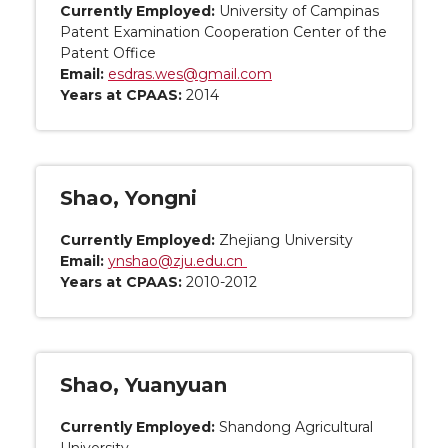
Currently Employed:
University of Campinas
Patent Examination Cooperation Center of the
Patent Office
Email:
esdras.wes@gmail.com
Years at CPAAS:
2014
Shao, Yongni
Currently Employed:
Zhejiang University
Email:
ynshao@zju.edu.cn
Years at CPAAS:
2010-2012
Shao, Yuanyuan
Currently Employed:
Shandong Agricultural