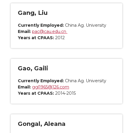
Gang, Liu
Currently Employed:
China Ag. University
Email:
pac@cau.edu.cn
Years at CPAAS:
2012
Gao, Gaili
Currently Employed:
China Ag. University
Email:
ggl1965@126.com
Years at CPAAS:
2014-2015
Gongal, Aleana