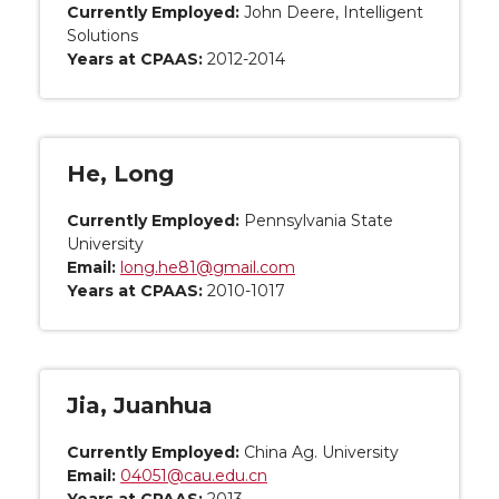
Currently Employed:
John Deere, Intelligent
Solutions
Years at CPAAS:
2012-2014
He, Long
Currently Employed:
Pennsylvania State
University
Email:
long.he81@gmail.com
Years at CPAAS:
2010-1017
Jia, Juanhua
Currently Employed:
China Ag. University
Email:
04051@cau.edu.cn