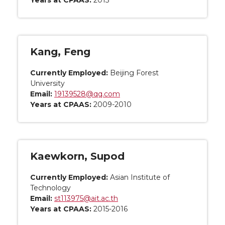
Years at CPAAS:
2013
Kang, Feng
Currently Employed:
Beijing Forest
University
Email:
19139528@qq.com
Years at CPAAS:
2009-2010
Kaewkorn, Supod
Currently Employed:
Asian Institute of
Technology
Email:
st113975@ait.ac.th
Years at CPAAS:
2015-2016