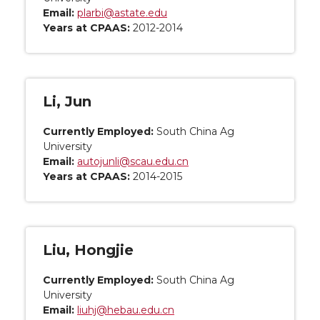
Email:
plarbi@astate.edu
Years at CPAAS:
2012-2014
Li, Jun
Currently Employed:
South China Ag
University
Email:
autojunli@scau.edu.cn
Years at CPAAS:
2014-2015
Liu, Hongjie
Currently Employed:
South China Ag
University
Email:
liuhj@hebau.edu.cn