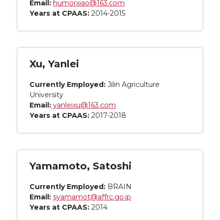
Email:
humorxiao@163.com
Years at CPAAS:
2014-2015
Xu, Yanlei
Currently Employed:
Jilin Agriculture
University
Email:
yanleixu@163.com
Years at CPAAS:
2017-2018
Yamamoto, Satoshi
Currently Employed:
BRAIN
Email:
syamamot@affrc.go.jp
Years at CPAAS:
2014