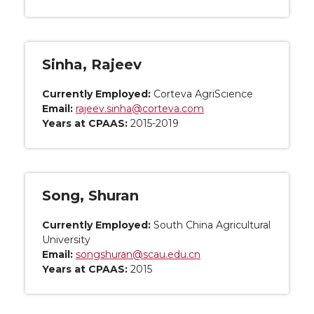
Sinha, Rajeev
Currently Employed:
Corteva AgriScience
Email:
rajeev.sinha@corteva.com
Years at CPAAS:
2015-2019
Song, Shuran
Currently Employed:
South China Agricultural
University
Email:
songshuran@scau.edu.cn
Years at CPAAS:
2015