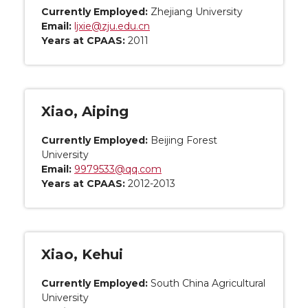
Currently Employed:
Zhejiang University
Email:
ljxie@zju.edu.cn
Years at CPAAS:
2011
Xiao, Aiping
Currently Employed:
Beijing Forest
University
Email:
9979533@qq.com
Years at CPAAS:
2012-2013
Xiao, Kehui
Currently Employed:
South China Agricultural
University