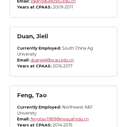
Email:
xqiangdu@zstu.edu.cn
Years at CPAAS:
2009-2011
Duan, Jieli
Currently Employed:
South China Ag
University
Email:
duanjieli@scau.edu.cn
Years at CPAAS:
2016-2017
Feng, Tao
Currently Employed:
Northwest A&F
University
Email:
fengtao1989@nwsuaf.edu.cn
Years at CPAAS:
2014-2015