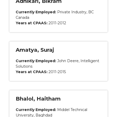
Adhikari, Bikram
Currently Employed:
Private Industry, BC
Canada
Years at CPAAS:
2011-2012
Amatya, Suraj
Currently Employed:
John Deere, Intelligent
Solutions
Years at CPAAS:
2011-2015
Bhalol, Haitham
Currently Employed:
Middel Technical
University, Baghdad