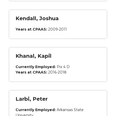
Kendall, Joshua
Years at CPAAS:
2009-2011
Khanal, Kapil
Currently Employed:
Pix 4 D
Years at CPAAS:
2016-2018
Larbi, Peter
Currently Employed:
Arkansas State
University