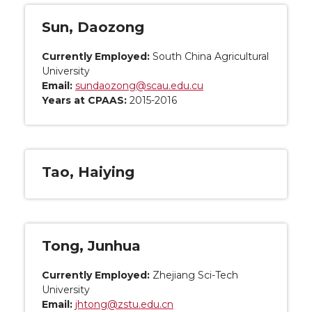
Sun, Daozong
Currently Employed:
South China Agricultural
University
Email:
sundaozong@scau.edu.cu
Years at CPAAS:
2015-2016
Tao, Haiying
Tong, Junhua
Currently Employed:
Zhejiang Sci-Tech
University
Email:
jhtong@zstu.edu.cn