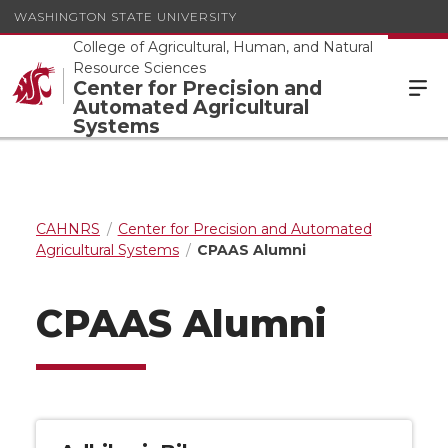
WASHINGTON STATE UNIVERSITY
College of Agricultural, Human, and Natural
Resource Sciences
Center for Precision and
Automated Agricultural
Systems
CAHNRS
Center for Precision and Automated
Agricultural Systems
CPAAS Alumni
CPAAS Alumni